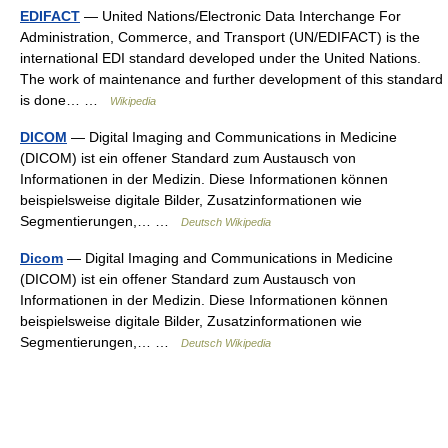
EDIFACT
— United Nations/Electronic Data Interchange For
Administration, Commerce, and Transport (UN/EDIFACT) is the
international EDI standard developed under the United Nations.
The work of maintenance and further development of this standard
is done… …
Wikipedia
DICOM
— Digital Imaging and Communications in Medicine
(DICOM) ist ein offener Standard zum Austausch von
Informationen in der Medizin. Diese Informationen können
beispielsweise digitale Bilder, Zusatzinformationen wie
Segmentierungen,… …
Deutsch Wikipedia
Dicom
— Digital Imaging and Communications in Medicine
(DICOM) ist ein offener Standard zum Austausch von
Informationen in der Medizin. Diese Informationen können
beispielsweise digitale Bilder, Zusatzinformationen wie
Segmentierungen,… …
Deutsch Wikipedia