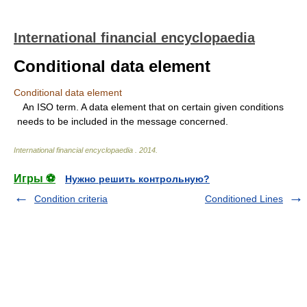
International financial encyclopaedia
Conditional data element
Conditional data element
An ISO term. A data element that on certain given conditions
needs to be included in the message concerned.
International financial encyclopaedia
.
2014
.
Игры ⚽
Нужно решить контрольную?
Condition criteria
Conditioned Lines