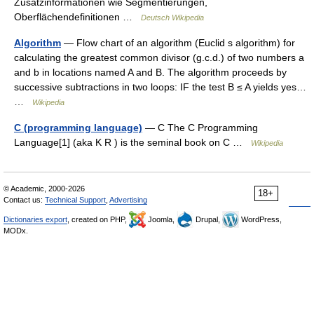
Zusatzinformationen wie Segmentierungen,
Oberflächendefinitionen …
Deutsch Wikipedia
Algorithm
— Flow chart of an algorithm (Euclid s algorithm) for
calculating the greatest common divisor (g.c.d.) of two numbers a
and b in locations named A and B. The algorithm proceeds by
successive subtractions in two loops: IF the test B ≤ A yields yes…
…
Wikipedia
C (programming language)
— C The C Programming
Language[1] (aka K R ) is the seminal book on C …
Wikipedia
© Academic, 2000-2026
18+
Contact us:
Technical Support
,
Advertising
Dictionaries export
, created on PHP,
Joomla,
Drupal,
WordPress,
MODx.