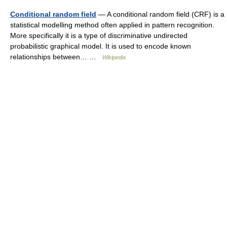
Conditional random field
— A conditional random field (CRF) is a
statistical modelling method often applied in pattern recognition.
More specifically it is a type of discriminative undirected
probabilistic graphical model. It is used to encode known
relationships between… …
Wikipedia