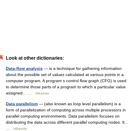
Look at other dictionaries:
Data-flow analysis
— is a technique for gathering information
about the possible set of values calculated at various points in a
computer program. A program s control flow graph (CFG) is used
to determine those parts of a program to which a particular value
assigned… …
Wikipedia
Data parallelism
— (also known as loop level parallelism) is a
form of parallelization of computing across multiple processors in
parallel computing environments. Data parallelism focuses on
distributing the data across different parallel computing nodes. It…
…
Wikipedia