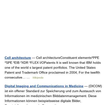
Cell architecture
— Cell architectureConstituent elements*PPE
*SPE *EIB *XDR *FLEX I/OPatents It is well known that IBM holds
one of the world s largest patent portfolios. The United States
Patent and Trademark Office proclaimed in 2004, For the twelfth
consecutive… …
Wikipedia
Digital Imaging and Communications in Medicine
— (DICOM)
ist ein offener Standard zur Speicherung und zum Austausch von
Informationen im medizinischen Bilddatenmanagement. Diese
Informationen können beispielsweise digitale Bilder,