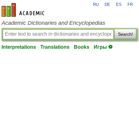
RU
DE
ES
FR
en-academic.com
Academic Dictionaries and Encyclopedias
Search!
Interpretations
Translations
Books
Игры ⚽